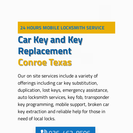
24 HOURS MOBILE LOCKSMITH SERVICE
Car Key and Key
Replacement
Conroe Texas
Our on site services include a variety of
offerings including car key substitution,
duplication, lost keys, emergency assistance,
auto locksmith services, key fob, transponder
key programming, mobile support, broken car
key extraction and reliable help for those in
need of local locks.
936-463-8506